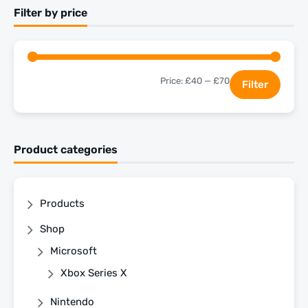
Filter by price
Price:
£40
—
£70
Filter
Product categories
Products
Shop
Microsoft
Xbox Series X
Nintendo