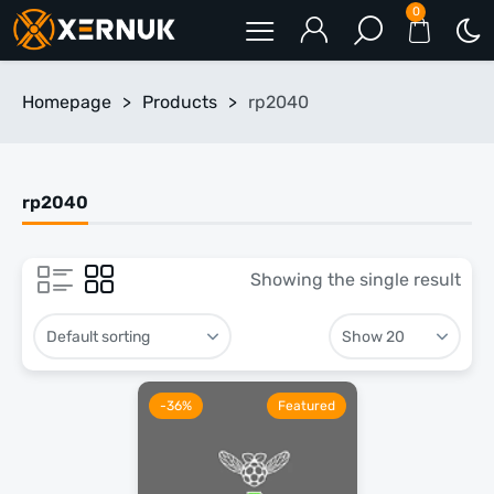
0
Homepage
>
Products
>
rp2040
rp2040
Showing the single result
-36%
Featured