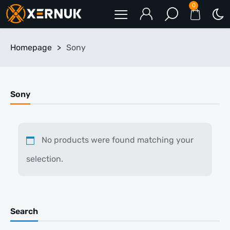
0
Homepage
>
Sony
Sony
No products were found matching your
selection.
Search