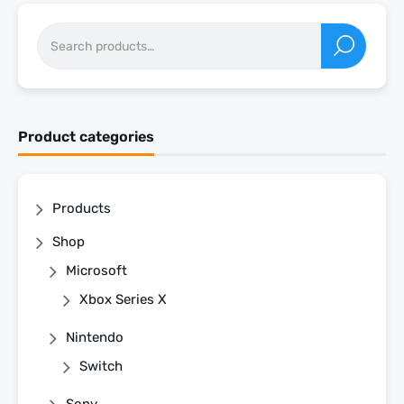
Product categories
Products
Shop
Microsoft
Xbox Series X
Nintendo
Switch
Sony