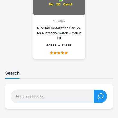
Nintendo
RP2040 Installation Service
for Nintendo Switch – Mail in
UK
£
69.99
–
£
49.99
Rated
5.00
out of 5
Search