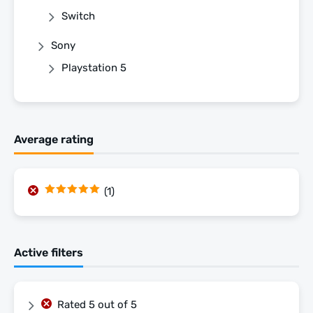
Switch
Sony
Playstation 5
Average rating
(1)
Rated
5
out
of 5
Active filters
Rated 5 out of 5