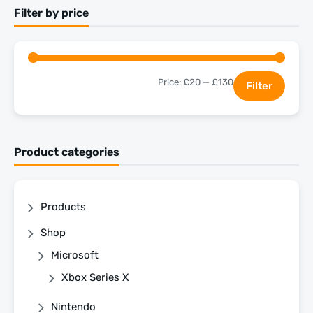
Filter by price
Price:
£20
—
£130
Filter
Product categories
Products
Shop
Microsoft
Xbox Series X
Nintendo