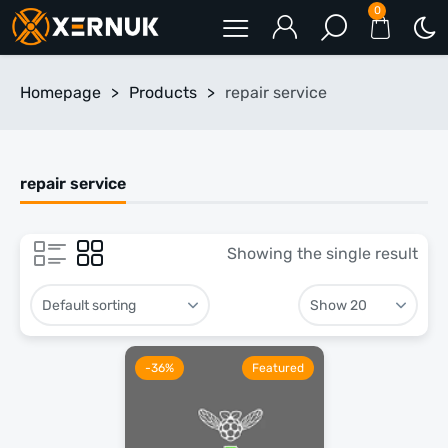
0
Homepage
>
Products
>
repair service
repair service
Showing the single result
-36%
Featured